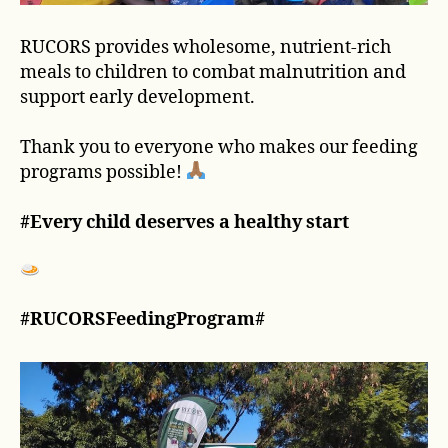
RUCORS provides wholesome, nutrient-rich
meals to children to combat malnutrition and
support early development.
Thank you to everyone who makes our feeding
programs possible!
#Every child deserves a healthy start
#RUCORSFeedingProgram#