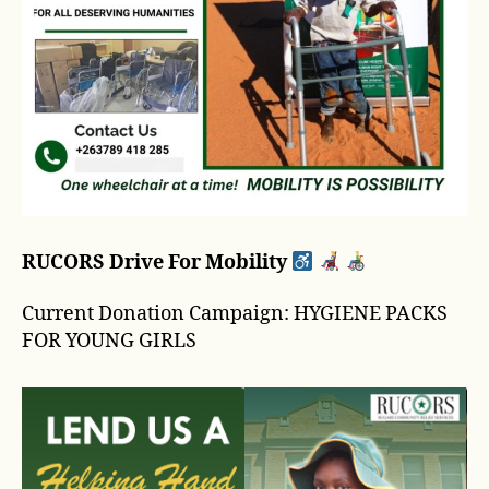
RUCORS Drive For Mobility
Current Donation Campaign: HYGIENE PACKS
FOR YOUNG GIRLS