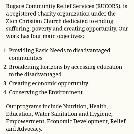
Rugare Community Relief Services (RUCORS), is
a registered Charity organization under the
Zion Christian Church dedicated to ending
suffering, poverty and creating opportunity. Our
work has four main objectives;
Providing Basic Needs to disadvantaged
communities
Broadening horizons by accessing education
to the disadvantaged
Creating economic opportunity
Conserving the Environment.
Our programs include Nutrition, Health,
Education, Water Sanitation and Hygiene,
Empowerment, Economic Development, Relief
and Advocacy.