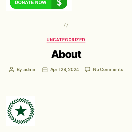
Categories
UNCATEGORIZED
About
on
By
admin
April 28, 2024
No Comments
Post
Post
Abo
author
date