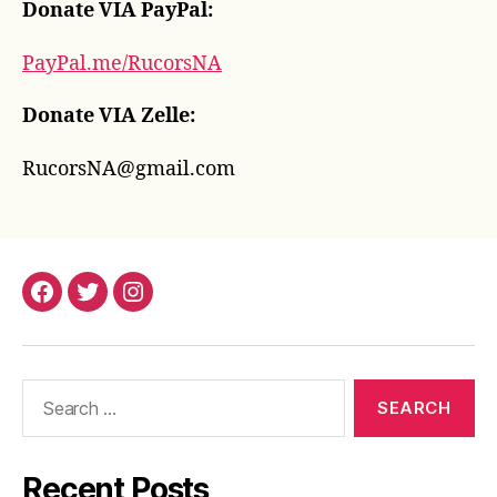
Donate VIA PayPal:
PayPal.me/RucorsNA
Donate VIA Zelle:
RucorsNA@gmail.com
Facebook
Twitter
Instagram
Search
for:
Recent Posts