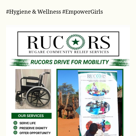
#Hygiene & Wellness #EmpowerGirls