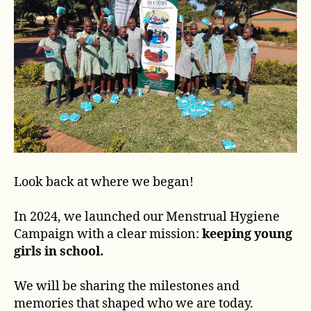
Look back at where we began!
In 2024, we launched our Menstrual Hygiene
Campaign with a clear mission:
keeping young
girls in school.
We will be sharing the milestones and
memories that shaped who we are today.