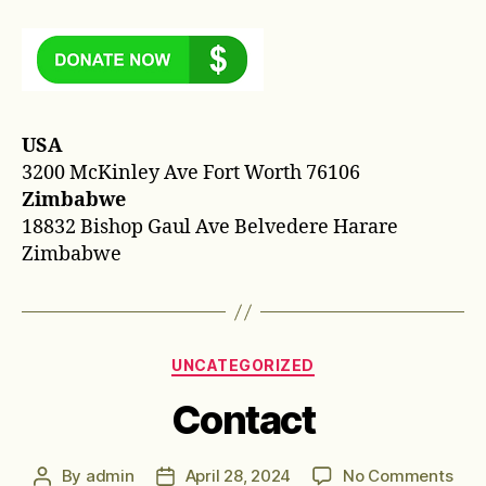
USA
3200 McKinley Ave Fort Worth 76106
Zimbabwe
18832 Bishop Gaul Ave Belvedere Harare
Zimbabwe
Categories
UNCATEGORIZED
Contact
on
By
admin
April 28, 2024
No Comments
Post
Post