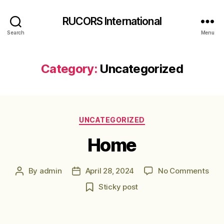
RUCORS International
Search
Menu
Category:
Uncategorized
Categories
UNCATEGORIZED
Home
on
By
admin
April 28, 2024
No Comments
Post
Post
Hom
author
date
Sticky post