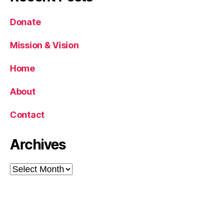
Donate
Mission & Vision
Home
About
Contact
Archives
Archives