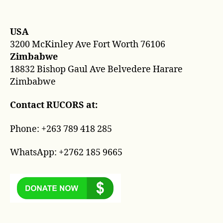
Con
author
date
USA
3200 McKinley Ave Fort Worth 76106
Zimbabwe
18832 Bishop Gaul Ave Belvedere Harare
Zimbabwe
Contact RUCORS at:
Phone: +263 789 418 285
WhatsApp: +2762 185 9665