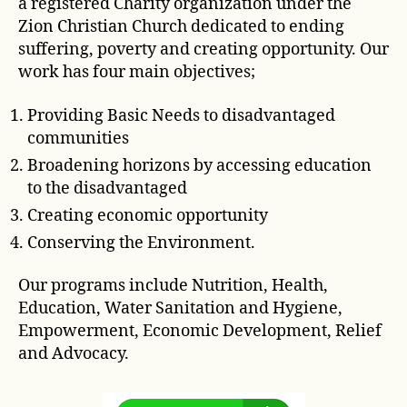
a registered Charity organization under the
Zion Christian Church dedicated to ending
suffering, poverty and creating opportunity. Our
work has four main objectives;
Providing Basic Needs to disadvantaged
communities
Broadening horizons by accessing education
to the disadvantaged
Creating economic opportunity
Conserving the Environment.
Our programs include Nutrition, Health,
Education, Water Sanitation and Hygiene,
Empowerment, Economic Development, Relief
and Advocacy.