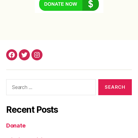
Facebook
Twitter
Instagram
Search
for:
Recent Posts
Donate