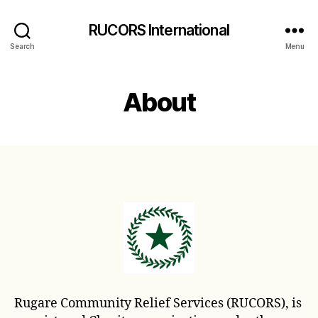
RUCORS International
Search
Menu
About
Rugare Community Relief Services (RUCORS), is