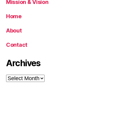
Mission & Vision
Home
About
Contact
Archives
Archives